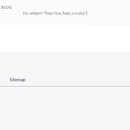
BLOG
[tp widget="flags/tpw_flags_css.php"]
Sitemap