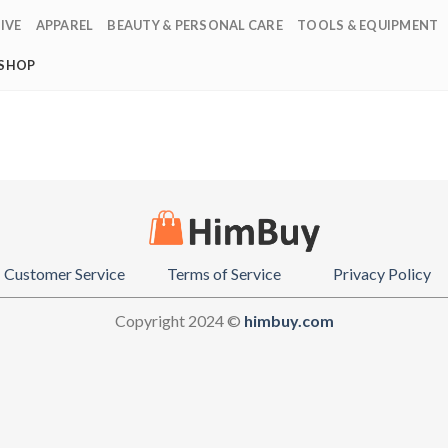
IVE
APPAREL
BEAUTY & PERSONAL CARE
TOOLS & EQUIPMENT
SHOP
Customer Service
Terms of Service
Privacy Policy
Copyright 2024 ©
himbuy.com