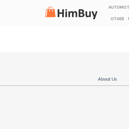
Skip
AUTOMOT
to
content
OTHER
About Us